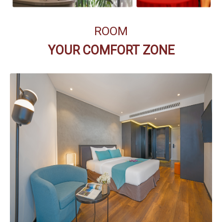
ROOM
YOUR COMFORT ZONE