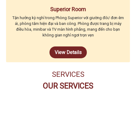
Superior Room
Tận hưởng kỳ nghỉ trong Phòng Superior với giường đôi/ đơn êm
ái, phòng tắm hiện đại và ban công. Phòng được trang bị máy
điều hòa, minibar và TV màn hình phẳng, mang đến cho bạn
không gian nghỉ ngơi trọn vẹn
View Details
SERVICES
OUR SERVICES
THE CODE BUFFET
RESTAURANT
PEARL SPA