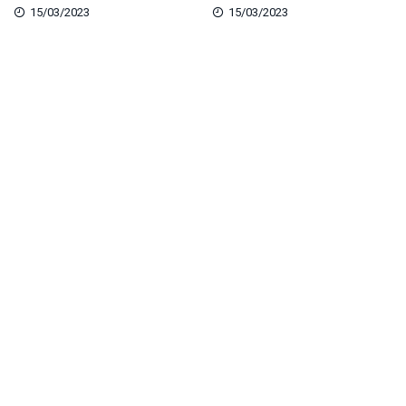
15/03/2023
15/03/2023