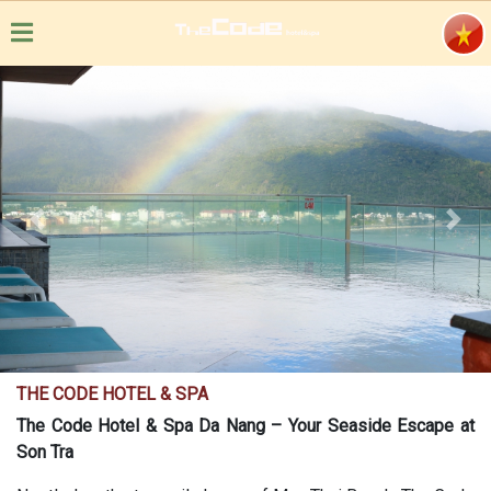
Previous
Next
THE CODE HOTEL & SPA
The Code Hotel & Spa Da Nang – Your Seaside Escape at
Son Tra