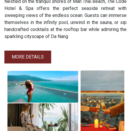
Nestled on the tranquil shores of Man Thai Beach, The Code
Hotel & Spa offers the perfect seaside retreat with
sweeping views of the endless ocean. Guests can immerse
themselves in the infinity pool, unwind in the sauna, or sip
handcrafted cocktails at the rooftop bar while admiring the
sparkling cityscape of Da Nang
MORE DETAILS