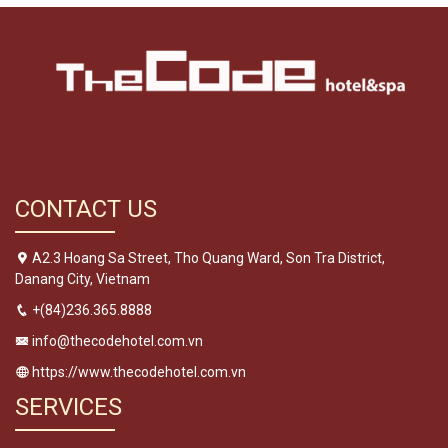
CONTACT US
A2.3 Hoang Sa Street, Tho Quang Ward, Son Tra District,
Danang City, Vietnam
+(84)236.365.8888
info@thecodehotel.com.vn
https://www.thecodehotel.com.vn
SERVICES