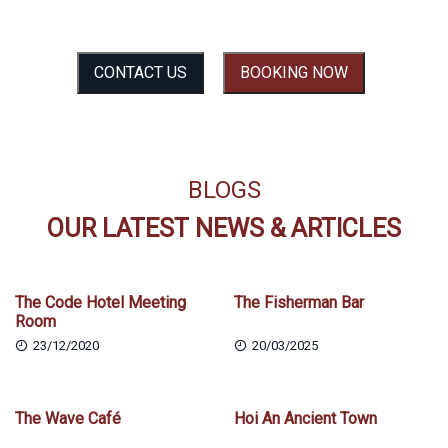
SEE THE EXPERIENCE BEFORE YOU FEEL IT
CONTACT US
BOOKING NOW
BLOGS
OUR LATEST NEWS & ARTICLES
The Code Hotel Meeting
The Fisherman Bar
Room
23/12/2020
20/03/2025
The Wave Café
Hoi An Ancient Town