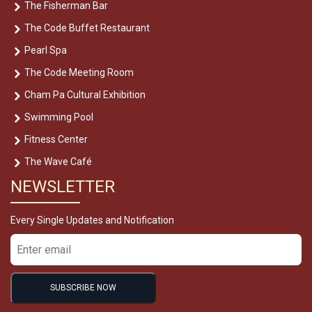
The Fisherman Bar
The Code Buffet Restaurant
Pearl Spa
The Code Meeting Room
Cham Pa Cultural Exhibition
Swimming Pool
Fitness Center
The Wave Café
NEWSLETTER
Every Single Updates and Notification