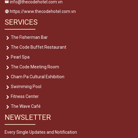
info@thecodehotel.com.vn
https://www.thecodehotel.com.vn
SERVICES
The Fisherman Bar
The Code Buffet Restaurant
Pearl Spa
The Code Meeting Room
Cham Pa Cultural Exhibition
Swimming Pool
Fitness Center
The Wave Café
NEWSLETTER
Every Single Updates and Notification