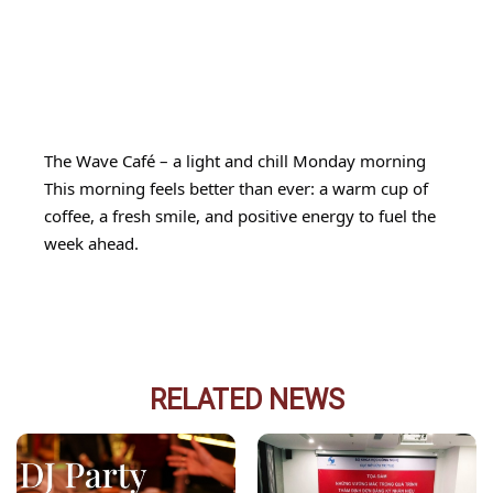
The Wave Café – a light and chill Monday morning
This morning feels better than ever: a warm cup of
coffee, a fresh smile, and positive energy to fuel the
week ahead.
RELATED NEWS