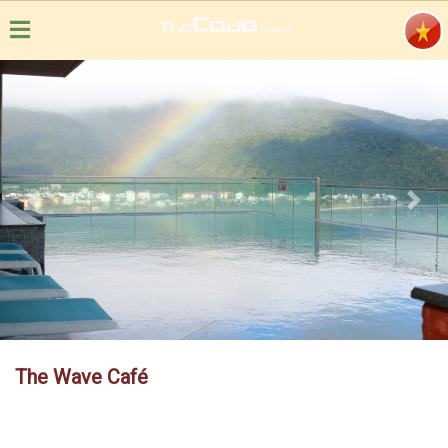
Previous
Next
The Wave Café