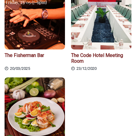
The Fisherman Bar
The Code Hotel Meeting
Room
20/03/2025
23/12/2020