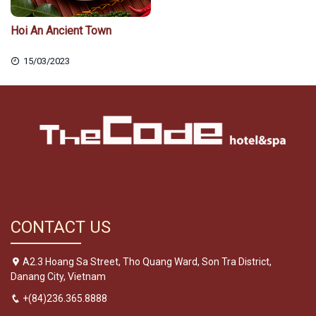
Hoi An Ancient Town
15/03/2023
CONTACT US
A2.3 Hoang Sa Street, Tho Quang Ward, Son Tra District,
Danang City, Vietnam
+(84)236.365.8888