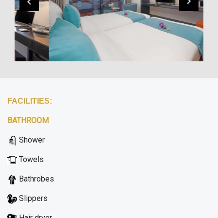
FACILITIES:
BATHROOM
Shower
Towels
Bathrobes
Slippers
Hair dryer