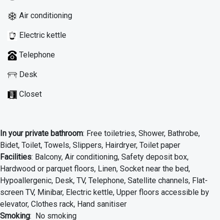
Air conditioning
Electric kettle
Telephone
Desk
Closet
In your private bathroom
: Free toiletries, Shower, Bathrobe,
Bidet, Toilet, Towels, Slippers, Hairdryer, Toilet paper
Facilities
: Balcony, Air conditioning, Safety deposit box,
Hardwood or parquet floors, Linen, Socket near the bed,
Hypoallergenic, Desk, TV, Telephone, Satellite channels, Flat-
screen TV, Minibar, Electric kettle, Upper floors accessible by
elevator, Clothes rack, Hand sanitiser
Smoking
: No smoking