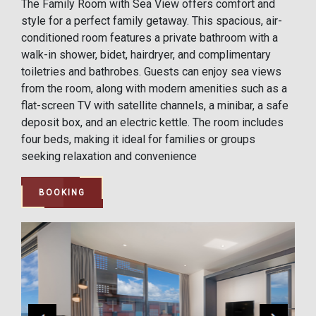
The Family Room with Sea View offers comfort and
style for a perfect family getaway. This spacious, air-
conditioned room features a private bathroom with a
walk-in shower, bidet, hairdryer, and complimentary
toiletries and bathrobes. Guests can enjoy sea views
from the room, along with modern amenities such as a
flat-screen TV with satellite channels, a minibar, a safe
deposit box, and an electric kettle. The room includes
four beds, making it ideal for families or groups
seeking relaxation and convenience
BOOKING