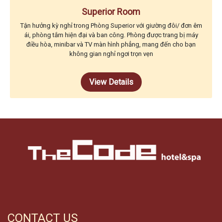
Superior Room
Tận hưởng kỳ nghỉ trong Phòng Superior với giường đôi/ đơn êm
ái, phòng tắm hiện đại và ban công. Phòng được trang bị máy
điều hòa, minibar và TV màn hình phẳng, mang đến cho bạn
không gian nghỉ ngơi trọn vẹn
View Details
CONTACT US