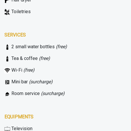
Toiletries
SERVICES
2 small water bottles
(free)
Tea & coffee
(free)
Wi-Fi
(free)
Mini bar
(surcharge)
Room service
(surcharge)
EQUIPMENTS
Television