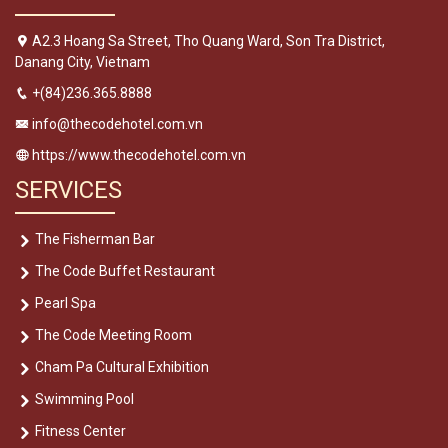
A2.3 Hoang Sa Street, Tho Quang Ward, Son Tra District,
Danang City, Vietnam
+(84)236.365.8888
info@thecodehotel.com.vn
https://www.thecodehotel.com.vn
SERVICES
The Fisherman Bar
The Code Buffet Restaurant
Pearl Spa
The Code Meeting Room
Cham Pa Cultural Exhibition
Swimming Pool
Fitness Center