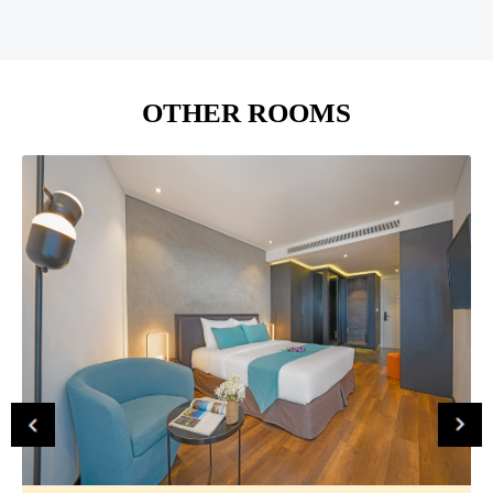
OTHER ROOMS