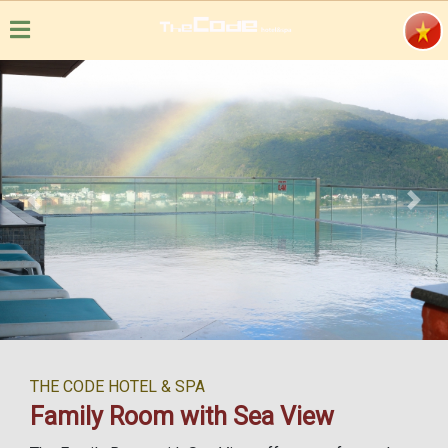
Previous
Next
THE CODE HOTEL & SPA
Family Room with Sea View