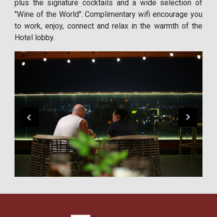
plus the signature cocktails and a wide selection of
"Wine of the World". Complimentary wifi encourage you
to work, enjoy, connect and relax in the warmth of the
Hotel lobby.