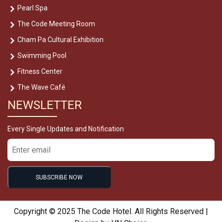
Pearl Spa
The Code Meeting Room
Cham Pa Cultural Exhibition
Swimming Pool
Fitness Center
The Wave Café
NEWSLETTER
Every Single Updates and Notification
Copyright © 2025 The Code Hotel. All Rights Reserved |