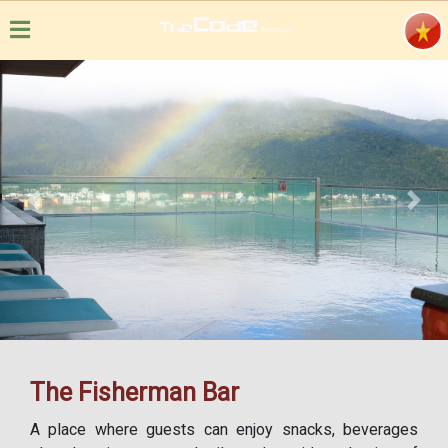
Previous
Next
The Fisherman Bar
A place where guests can enjoy snacks, beverages