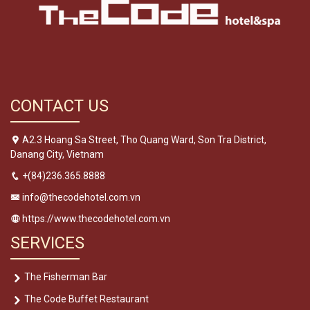
CONTACT US
A2.3 Hoang Sa Street, Tho Quang Ward, Son Tra District,
Danang City, Vietnam
+(84)236.365.8888
info@thecodehotel.com.vn
https://www.thecodehotel.com.vn
SERVICES
The Fisherman Bar
The Code Buffet Restaurant