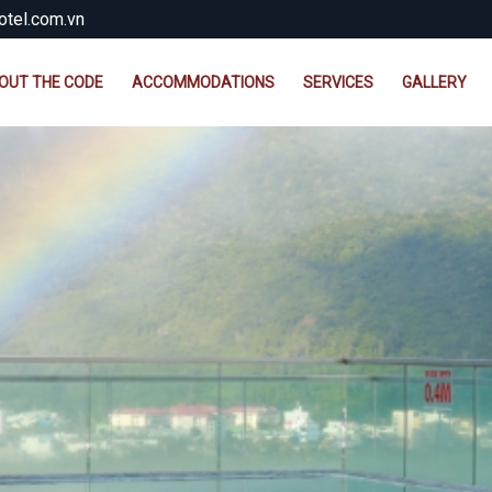
tel.com.vn
OUT THE CODE
ACCOMMODATIONS
SERVICES
GALLERY