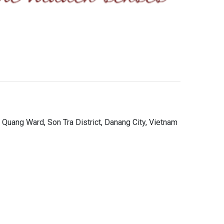
 Quang Ward, Son Tra District, Danang City, Vietnam