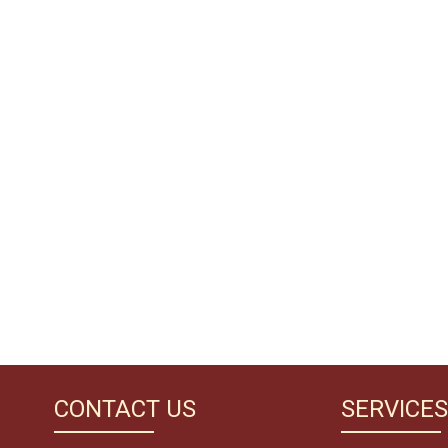
CONTACT US
SERVICES