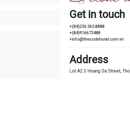
Get in touch
+(84)236.365.8888
+(84)916673488
+
info@thecodehotel.com.vn
Address
Lot A2.3 Hoang Sa Street, Tho