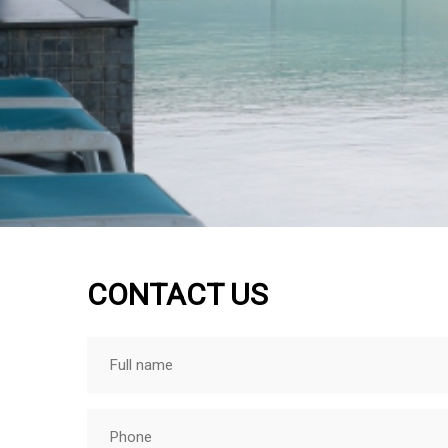
CONTACT US