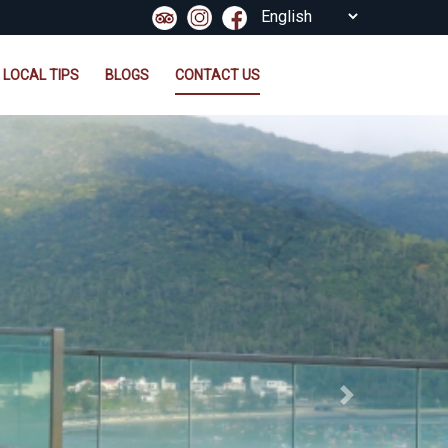
LOCAL TIPS
BLOGS
CONTACT US
Next