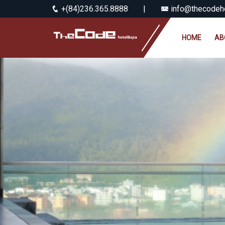
+(84)236.365.8888
|
info@thecodeho
HOME
AB
Previous